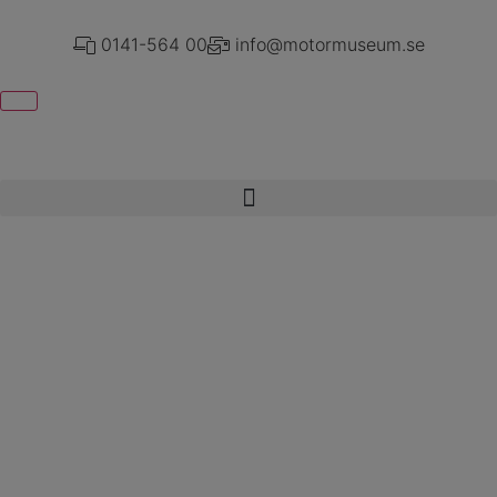
0141-564 00
info@motormuseum.se