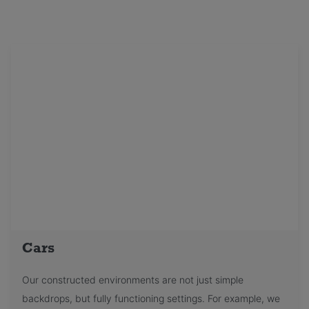
Cars
Our constructed environments are not just simple
backdrops, but fully functioning settings. For example, we