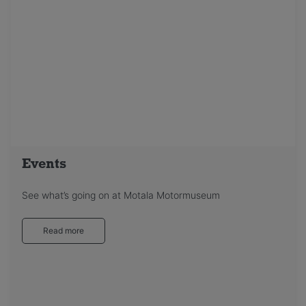
Events
See what’s going on at Motala Motormuseum
Read more