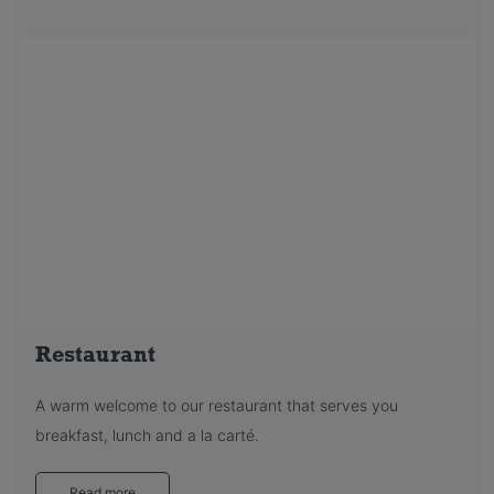
Restaurant
A warm welcome to our restaurant that serves you
breakfast, lunch and a la carté.
Read more