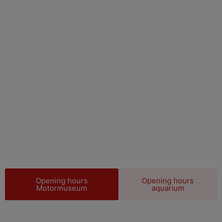
WELCOME TO
Motala Motor
museum
Opening hours
Opening hours
Motormuseum
aquarium