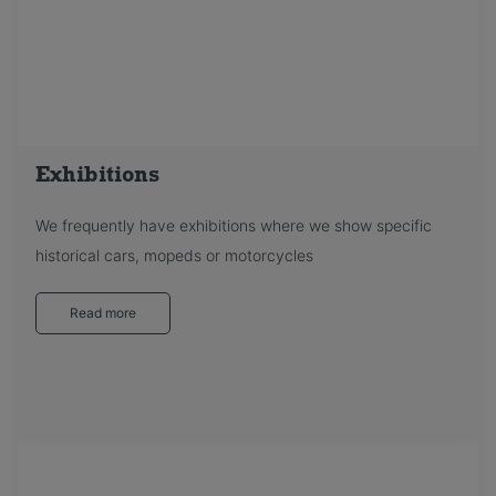
Exhibitions
We frequently have exhibitions where we show specific
historical cars, mopeds or motorcycles
Read more