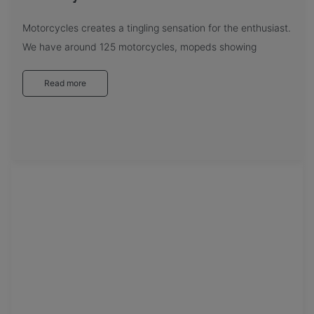
Motorcycles creates a tingling sensation for the enthusiast.
We have around 125 motorcycles, mopeds showing
Read more