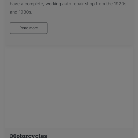
have a complete, working auto repair shop from the 1920s
and 1930s.
Read more
Motorcycles