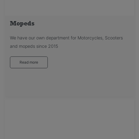
Mopeds
We have our own department for Motorcycles, Scooters
and mopeds since 2015
Read more