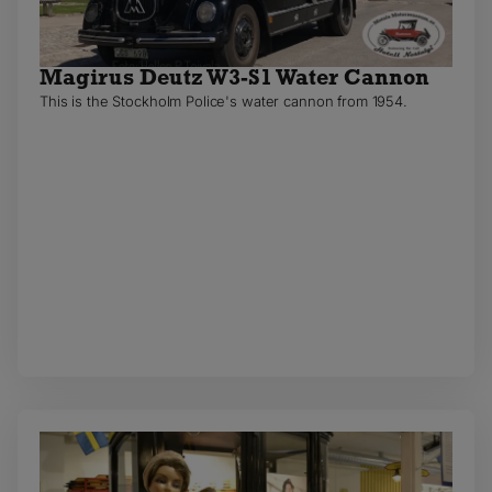
Magirus Deutz W3-S1 Water Cannon
This is the Stockholm Police's water cannon from 1954.