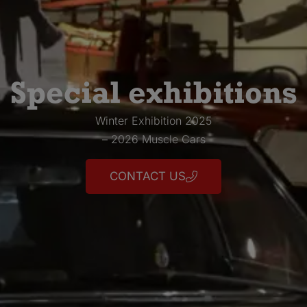
Special exhibitions
Winter Exhibition 2025
– 2026 Muscle Cars
CONTACT US