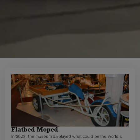
MARKETING
STATISTICS
Flatbed Moped
In 2022, the museum displayed what could be the world's