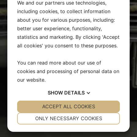
We and our partners use technologies,
including cookies, to collect information
about you for various purposes, including:
better user experience, functionality,
statistics and marketing. By clicking 'Accept
all cookies' you consent to these purposes.
You can read more about our use of
cookies and processing of personal data on
our website.
SHOW
DETAILS
YES
ACCEPT ALL COOKIES
NO
YES
NO
NECESSARY
PREFERENCES
ONLY NECESSARY COOKIES
YES
NO
YES
NO