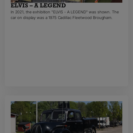
ELVIS – A LEGEND
In 2021, the exhibition "ELVIS - A LEGEND" was shown. The
car on display was a 1975 Cadillac Fleetwood Brougham.