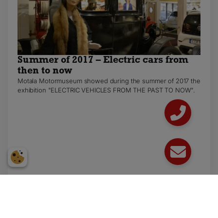
Summer of 2017 – Electric cars from
then to now
Motala Motormuseum showed during the summer of 2017 the
exhibition "ELECTRIC VEHICLES FROM THE PAST TO NOW".