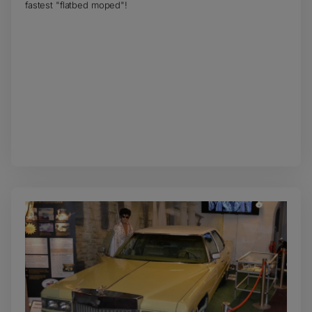
fastest "flatbed moped"!