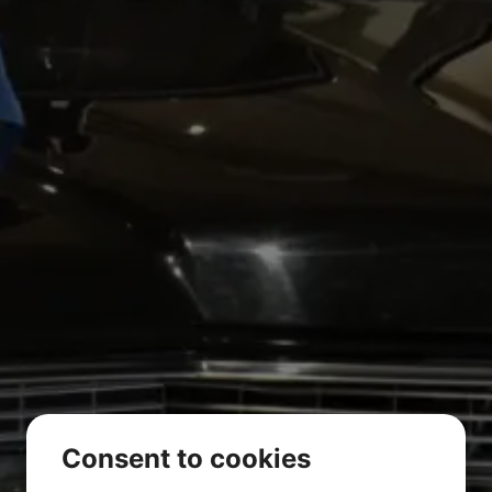
Consent to cookies